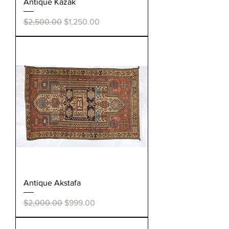
Antique Kazak
Regular Price
Sale Price
$2,500.00
$1,250.00
Antique Akstafa
Regular Price
Sale Price
$2,000.00
$999.00