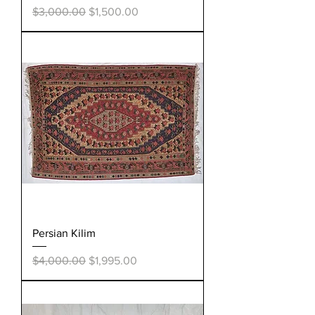
Regular Price
Sale Price
$3,000.00
$1,500.00
Persian Kilim
Regular Price
Sale Price
$4,000.00
$1,995.00