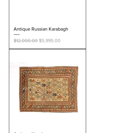
Antique Russian Karabagh
Regular Price
Sale Price
$12,000.00
$5,995.00