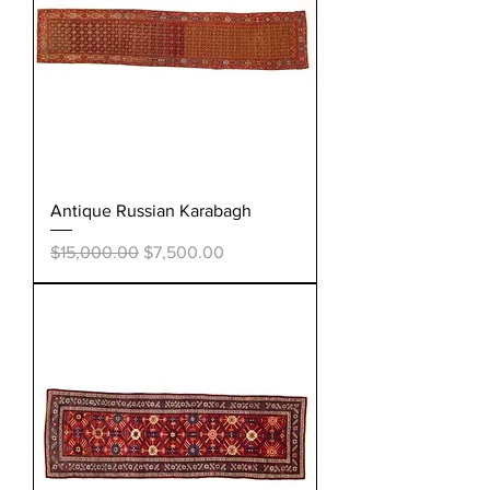
Antique Russian Karabagh
Regular Price
Sale Price
$15,000.00
$7,500.00