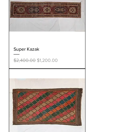
Super Kazak
Regular Price
Sale Price
$2,400.00
$1,200.00