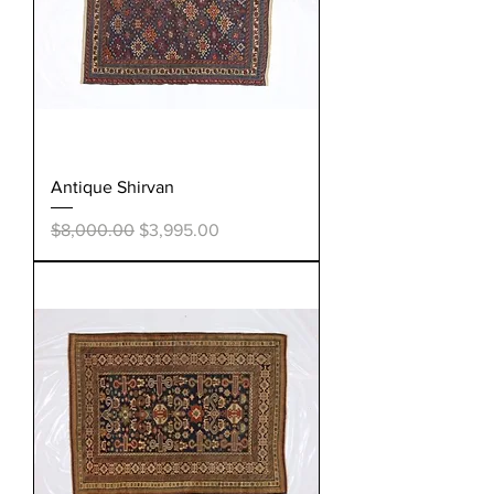
Antique Shirvan
Regular Price
Sale Price
$8,000.00
$3,995.00