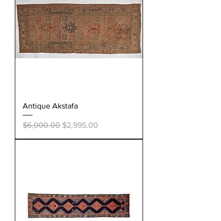
Antique Akstafa
Regular Price
Sale Price
$6,000.00
$2,995.00