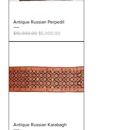
Antique Russian Perpedil
Regular Price
Sale Price
$10,000.00
$5,000.00
Antique Russian Karabagh