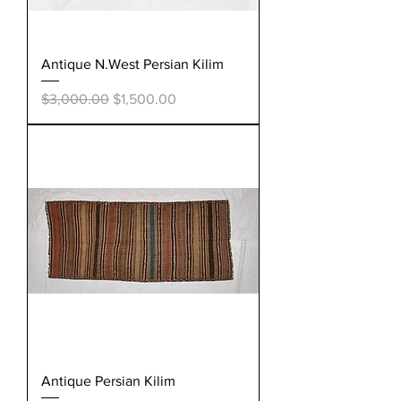
Antique N.West Persian Kilim
Regular Price
Sale Price
$3,000.00
$1,500.00
Antique Persian Kilim