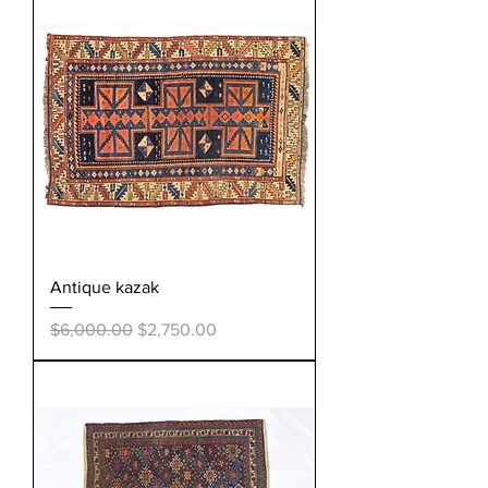
Antique kazak
Regular Price
Sale Price
$6,000.00
$2,750.00