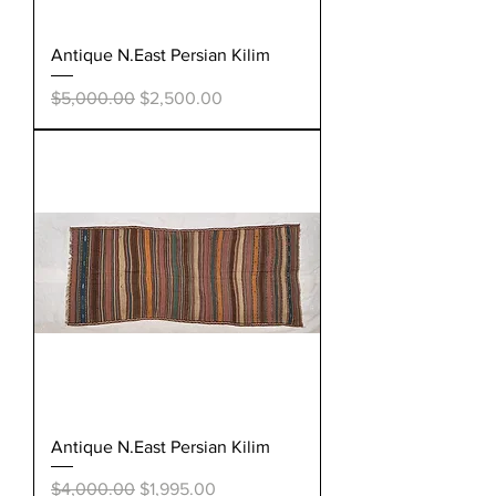
Antique N.East Persian Kilim
Regular Price
Sale Price
$5,000.00
$2,500.00
Antique N.East Persian Kilim
Regular Price
Sale Price
$4,000.00
$1,995.00