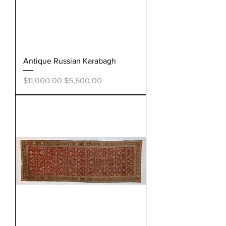
Antique Russian Karabagh
Regular Price
Sale Price
$11,000.00
$5,500.00