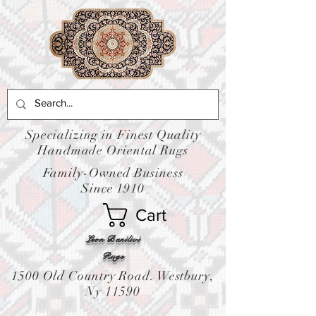
Specializing in Finest Quality
Handmade Oriental Rugs
Family-Owned Business
Since 1910
Cart
Leon Banilivi
Rugs
1500 Old Country Road. Westbury,
Ny 11590