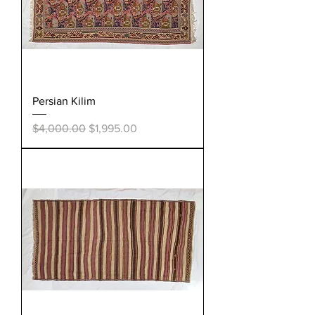
Persian Kilim
Regular Price
Sale Price
$4,000.00
$1,995.00