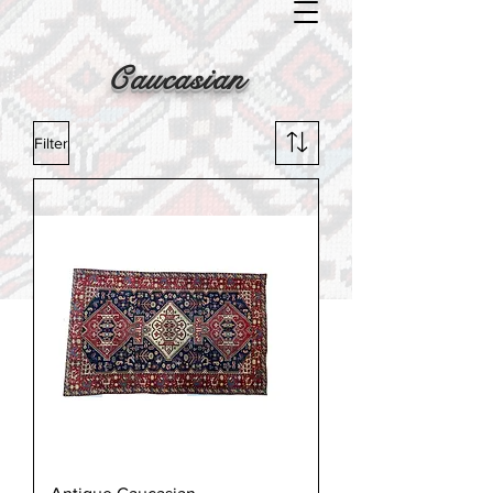
Caucasian
Filter