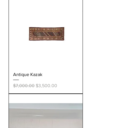
Antique Kazak
Regular Price
Sale Price
$7,000.00
$3,500.00