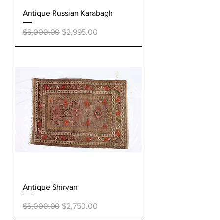
Antique Russian Karabagh
Regular Price
Sale Price
$6,000.00
$2,995.00
Antique Shirvan
Regular Price
Sale Price
$6,000.00
$2,750.00