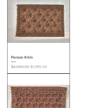
Persian Kilim
Regular Price
Sale Price
$4,000.00
$1,995.00