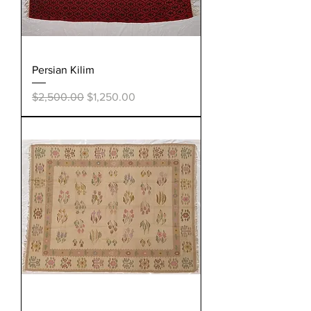
Persian Kilim
Regular Price
Sale Price
$2,500.00
$1,250.00