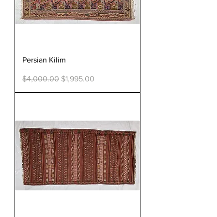
Persian Kilim
Regular Price
Sale Price
$4,000.00
$1,995.00