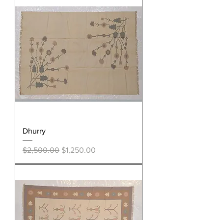
Dhurry
Regular Price
Sale Price
$2,500.00
$1,250.00