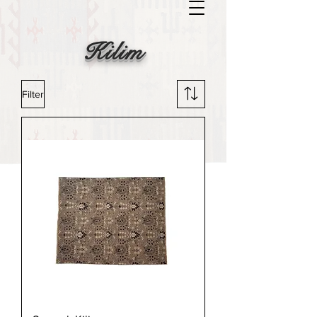
Kilim
Filter