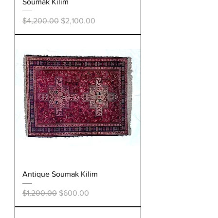
Soumak Kilim
Regular Price
Sale Price
$4,200.00
$2,100.00
Antique Soumak Kilim
Regular Price
Sale Price
$1,200.00
$600.00