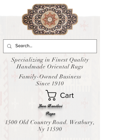
Specializing in Finest Quality
Handmade Oriental Rugs
Family-Owned Business
Since 1910
Cart
Leon Banilivi
Rugs
1500 Old Country Road. Westbury,
Ny 11590