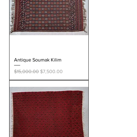
Antique Soumak Kilim
Regular Price
Sale Price
$15,000.00
$7,500.00