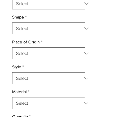
Shape
*
Place of Origin
*
Style
*
Material
*
Quantity
*