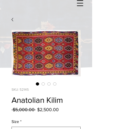
SKU: 52145
Anatolian Kilim
Regular
Sale
 $5,000.00 
$2,500.00
Price
Price
Size
*