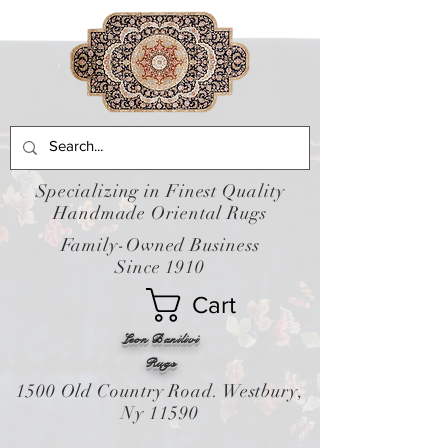
Specializing in Finest Quality
Handmade Oriental Rugs
Family-Owned Business
Since 1910
Cart
Leon Banilivi
Rugs
1500 Old Country Road. Westbury,
Ny 11590