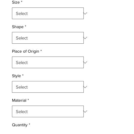
Size
*
Shape
*
Place of Origin
*
Style
*
Material
*
Quantity
*