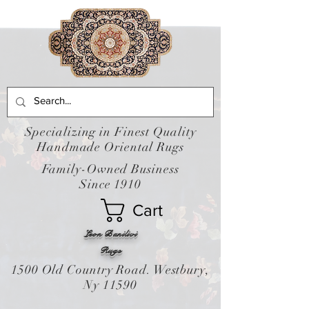
Specializing in Finest Quality
Handmade Oriental Rugs
Family-Owned Business
Since 1910
Cart
Leon Banilivi
Rugs
1500 Old Country Road. Westbury,
Ny 11590