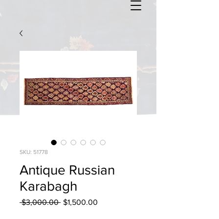
SKU: 51778
Antique Russian
Karabagh
Regular
Sale
 $3,000.00 
$1,500.00
Price
Price