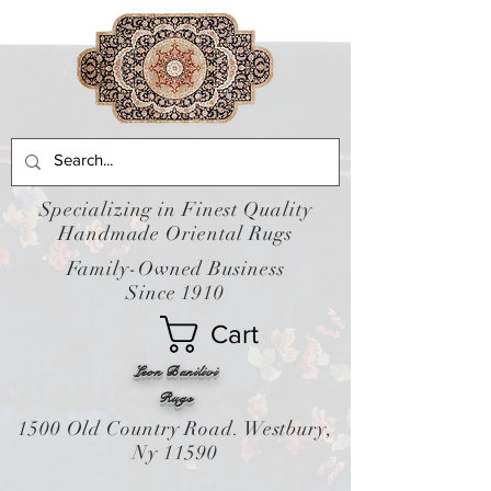
Specializing in Finest Quality
Handmade Oriental Rugs
Family-Owned Business
Since 1910
Cart
Leon Banilivi
Rugs
1500 Old Country Road. Westbury,
Ny 11590