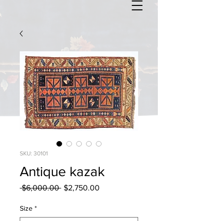
SKU: 30101
Antique kazak
Regular
Sale
 $6,000.00 
$2,750.00
Price
Price
Size
*