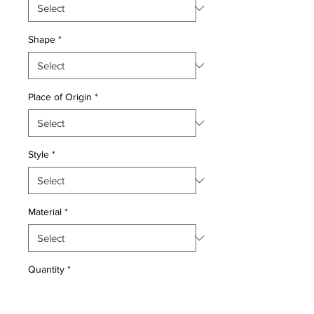
Shape
*
Place of Origin
*
Style
*
Material
*
Quantity
*