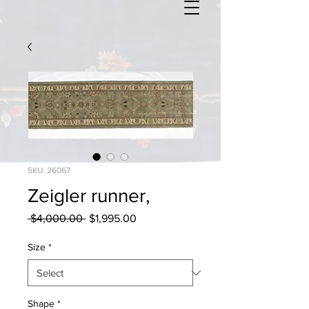
SKU: 26067
Zeigler runner,
Regular
Sale
 $4,000.00 
$1,995.00
Price
Price
Size
*
Shape
*