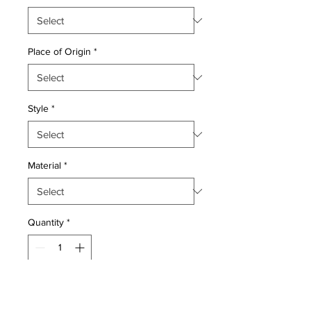
Place of Origin
*
Style
*
Material
*
Quantity
*
Add to Cart