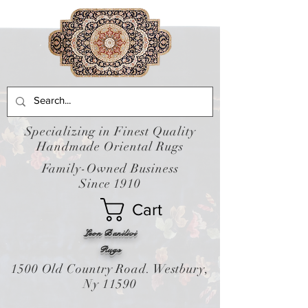
Specializing in Finest Quality
Handmade Oriental Rugs
Family-Owned Business
Since 1910
Cart
Leon Banilivi
Rugs
1500 Old Country Road. Westbury,
Ny 11590