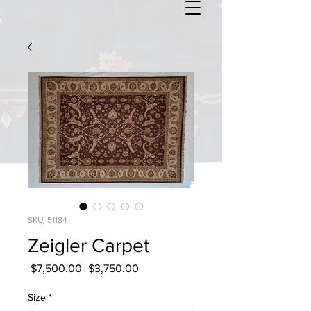
SKU: 51184
Zeigler Carpet
Regular
Sale
 $7,500.00 
$3,750.00
Price
Price
Size
*