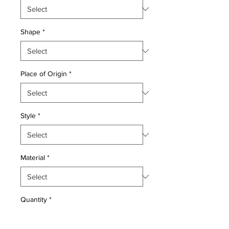
Shape
*
Place of Origin
*
Style
*
Material
*
Quantity
*