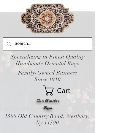
Specializing in Finest Quality
Handmade Oriental Rugs
Family-Owned Business
Since 1910
Cart
Leon Banilivi
Rugs
1500 Old Country Road. Westbury,
Ny 11590