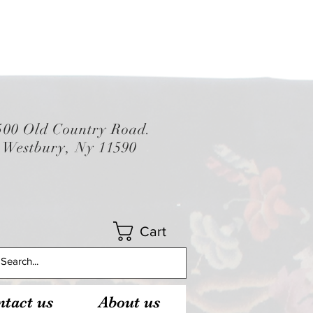
500 Old Country Road.
Westbury, Ny 11590
Cart
tact us
About us