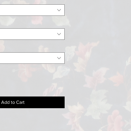
Add to Cart