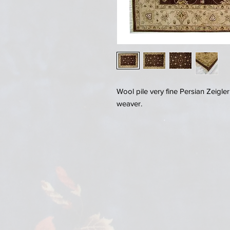
Wool pile very fine Persian Zeigl
weaver.