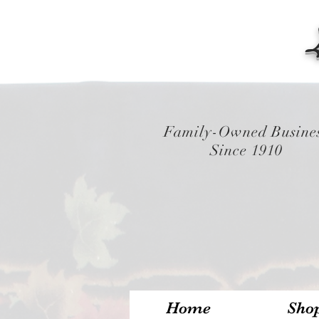
Family-Owned Busine
Since 1910
Home
Sho