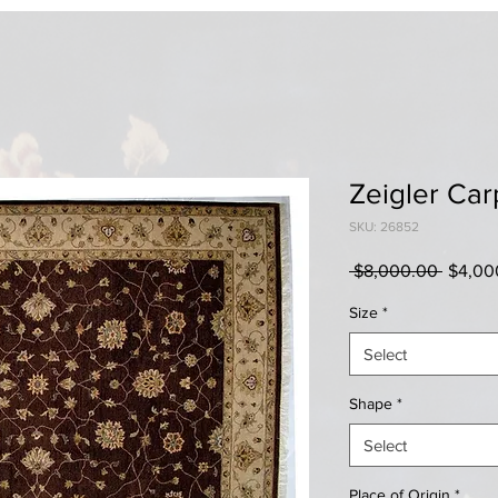
Zeigler Car
SKU: 26852
Regula
 $8,000.00 
$4,00
Price
Size
*
Select
Shape
*
Select
Place of Origin
*