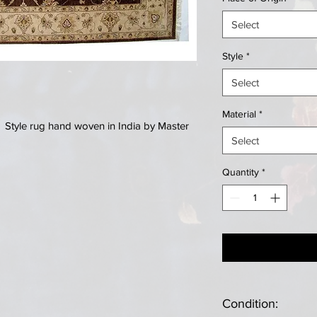
Select
Style
*
Select
Material
*
er Style rug hand woven in India by Master
Select
Quantity
*
Condition: