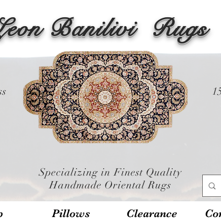
Leon Banilivi
Rugs
ss
1
Specializing in Finest Quality
Handmade Oriental Rugs
p
Pillows
Clearance
Con