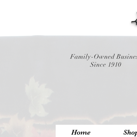
Family-Owned Busine
Since 1910
Home
Sho