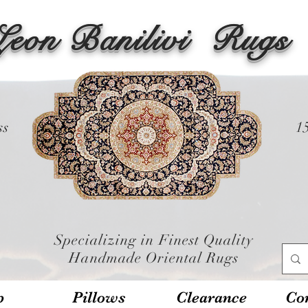
Leon Banilivi
Rugs
ss
1
Specializing in Finest Quality
Handmade Oriental Rugs
p
Pillows
Clearance
Con