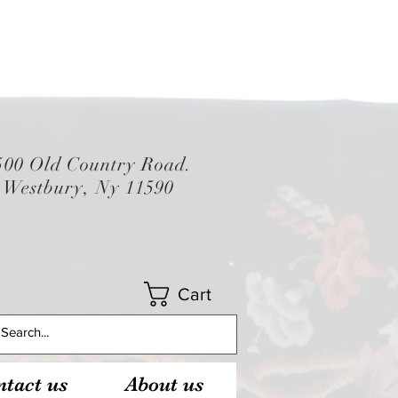
500 Old Country Road.
Westbury, Ny 11590
Cart
tact us
About us