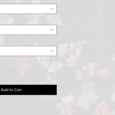
Add to Cart