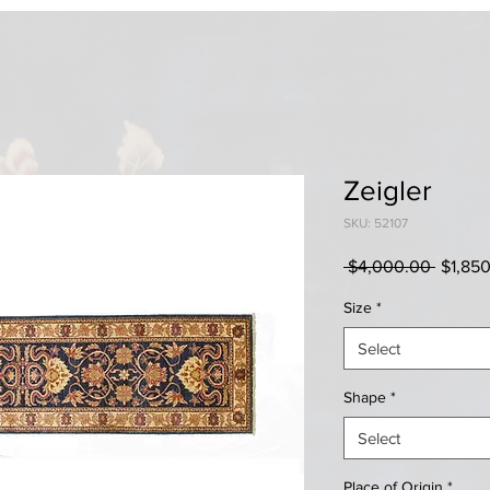
Zeigler
SKU: 52107
Regula
 $4,000.00 
$1,85
Price
Size
*
Select
Shape
*
Select
Place of Origin
*