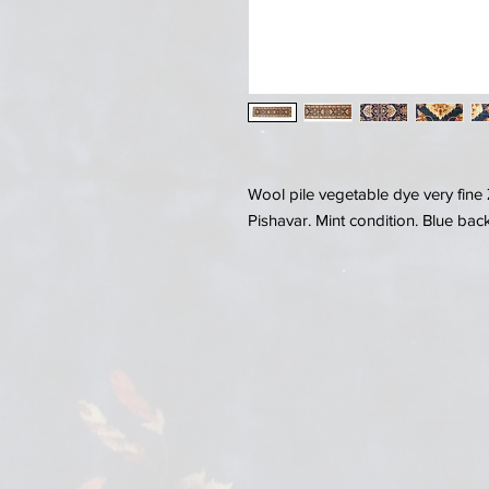
Wool pile vegetable dye very fine 
Pishavar. Mint condition. Blue ba