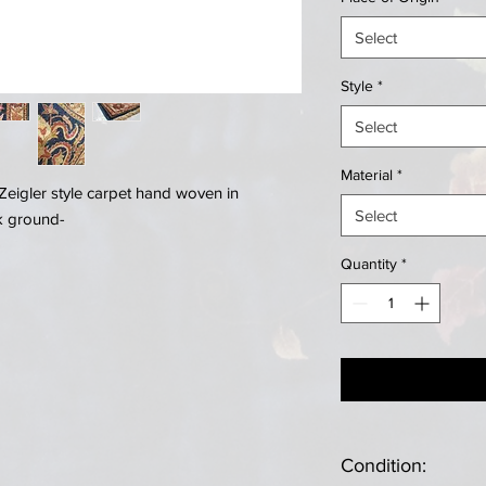
Select
Style
*
Select
Material
*
Zeigler style carpet hand woven in
Select
ck ground-
Quantity
*
Condition: