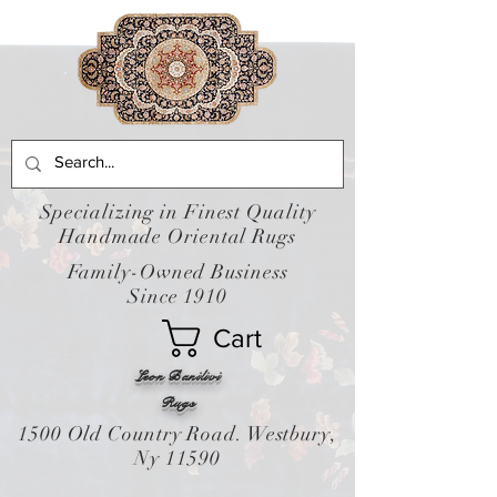
Specializing in Finest Quality
Handmade Oriental Rugs
Family-Owned Business
Since 1910
Cart
Leon Banilivi
Rugs
1500 Old Country Road. Westbury,
Ny 11590