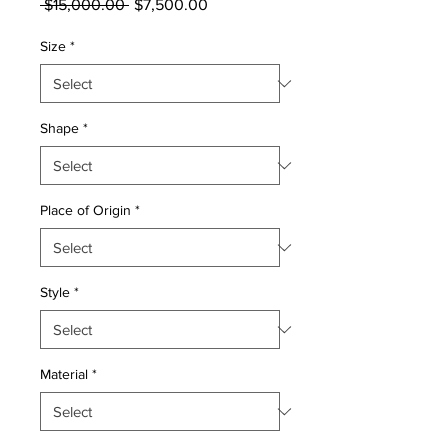
Regular
Sale
 $15,000.00 
$7,500.00
Price
Price
Size
*
Shape
*
Place of Origin
*
Style
*
Material
*