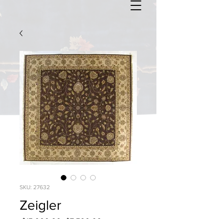
SKU: 27632
Zeigler