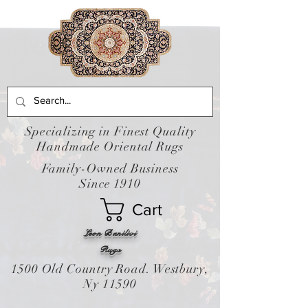
Specializing in Finest Quality
Handmade Oriental Rugs
Family-Owned Business
Since 1910
Cart
Leon Banilivi
Rugs
1500 Old Country Road. Westbury,
Ny 11590