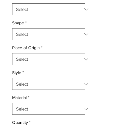
Shape
*
Place of Origin
*
Style
*
Material
*
Quantity
*