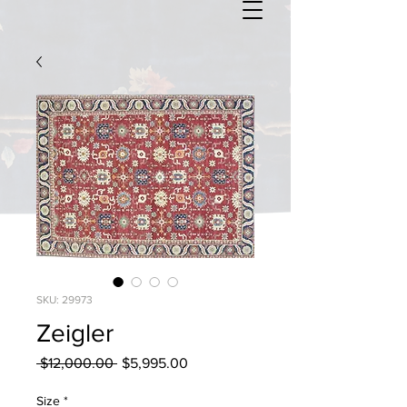
SKU: 29973
Zeigler
Regular
Sale
 $12,000.00 
$5,995.00
Price
Price
Size
*