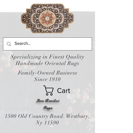
Specializing in Finest Quality
Handmade Oriental Rugs
Family-Owned Business
Since 1910
Cart
Leon Banilivi
Rugs
1500 Old Country Road. Westbury,
Ny 11590