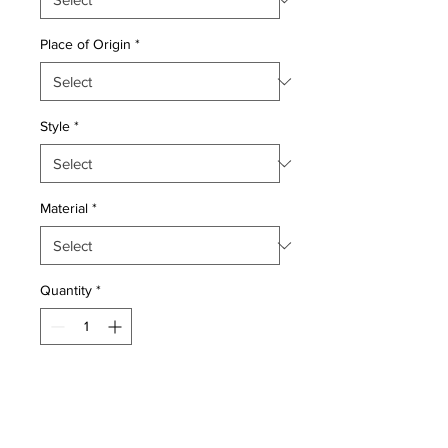
Place of Origin
*
Style
*
Material
*
Quantity
*
Add to Cart
Wool pile vegetable dye very fine