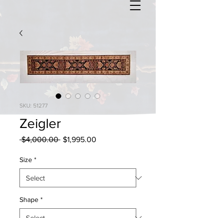
SKU: 51277
Zeigler
Regular
Sale
 $4,000.00 
$1,995.00
Price
Price
Size
*
Shape
*