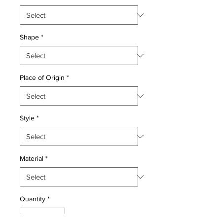
Shape
*
Place of Origin
*
Style
*
Material
*
Quantity
*