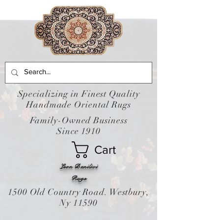
Specializing in Finest Quality
Handmade Oriental Rugs
Family-Owned Business
Since 1910
Cart
Leon Banilivi
Rugs
1500 Old Country Road. Westbury,
Ny 11590