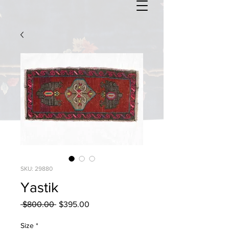
SKU: 29880
Yastik
Regular
Sale
 $800.00 
$395.00
Price
Price
Size
*