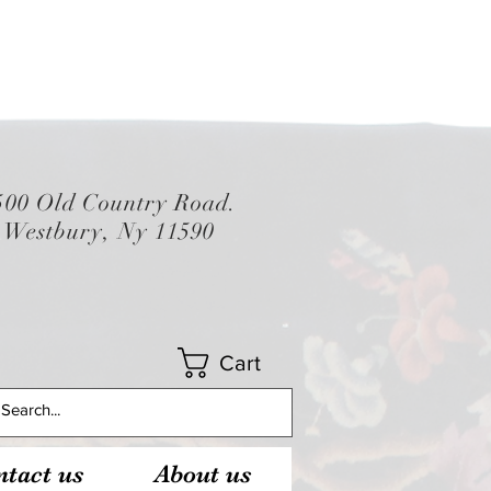
500 Old Country Road.
Westbury, Ny 11590
Cart
tact us
About us