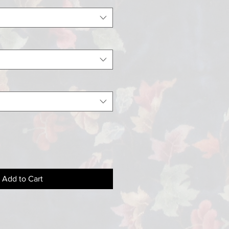
Add to Cart