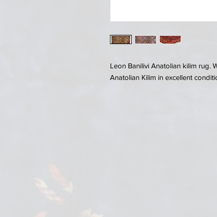
Leon Banilivi Anatolian kilim rug
Anatolian Kilim in excellent conditi