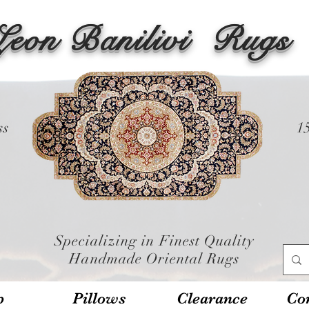
Leon Banilivi
Rugs
ss
1
Specializing in Finest Quality
Handmade Oriental Rugs
p
Pillows
Clearance
Con