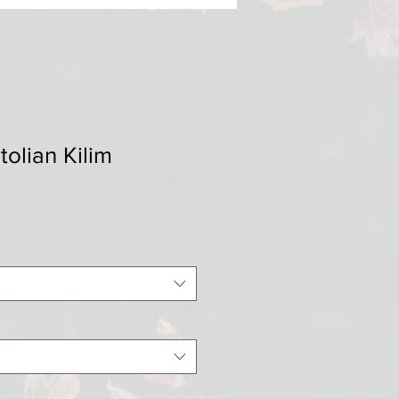
tolian Kilim