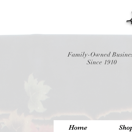
Family-Owned Busine
Since 1910
Home
Sho