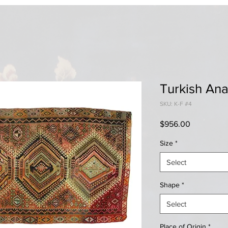
Turkish Ana
SKU: K-F #4
Price
$956.00
Size
*
Select
Shape
*
Select
Place of Origin
*