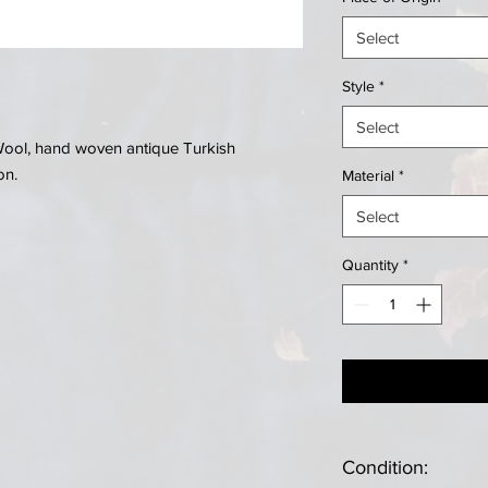
Select
Style
*
Select
. Wool, hand woven antique Turkish
on.
Material
*
Select
Quantity
*
Condition: