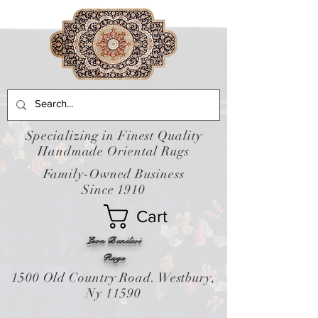
Specializing in Finest Quality
Handmade Oriental Rugs
Family-Owned Business
Since 1910
Cart
Leon Banilivi
Rugs
1500 Old Country Road. Westbury,
Ny 11590