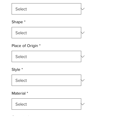
Shape
*
Place of Origin
*
Style
*
Material
*
Quantity
*