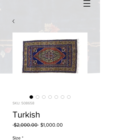
SKU: 508658
Turkish
Regular
Sale
 $2,000.00 
$1,000.00
Price
Price
Size
*