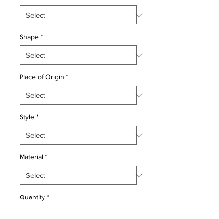
Shape
*
Place of Origin
*
Style
*
Material
*
Quantity
*