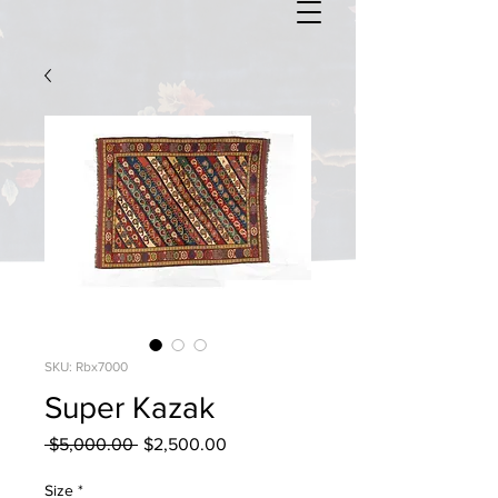
SKU: Rbx7000
Super Kazak
Regular
Sale
 $5,000.00 
$2,500.00
Price
Price
Size
*