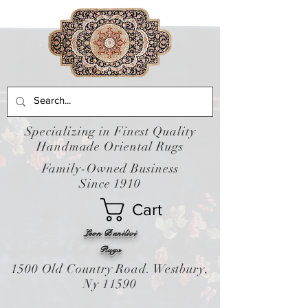
Specializing in Finest Quality
Handmade Oriental Rugs
Family-Owned Business
Since 1910
Cart
Leon Banilivi
Rugs
1500 Old Country Road. Westbury,
Ny 11590