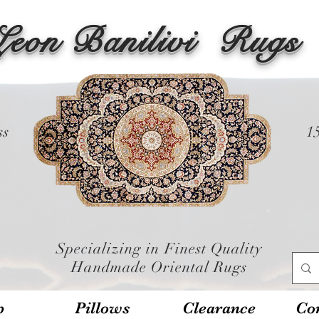
Leon Banilivi
Rugs
ss
1
Specializing in Finest Quality
Handmade Oriental Rugs
p
Pillows
Clearance
Con