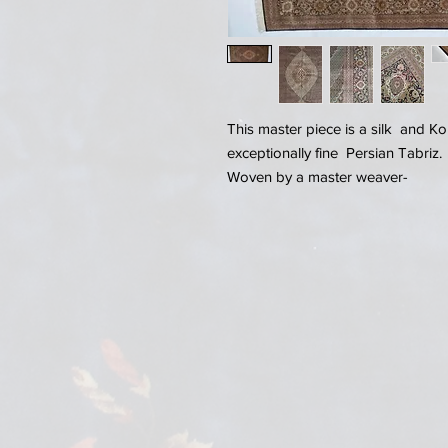
This master piece is a silk and 
exceptionally fine Persian Tabriz.
Woven by a master weaver-