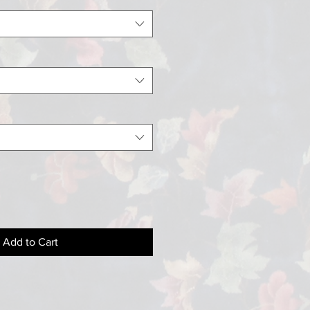
Add to Cart