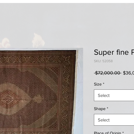
Super fine 
SKU: 52058
Regul
 $72,000.00 
$36,
Price
Size
*
Select
Shape
*
Select
Place of Origin
*