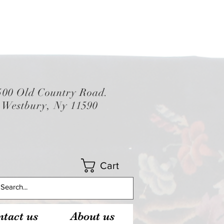
500 Old Country Road.
Westbury, Ny 11590
Cart
tact us
About us