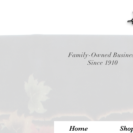
Family-Owned Busine
Since 1910
Home
Sho