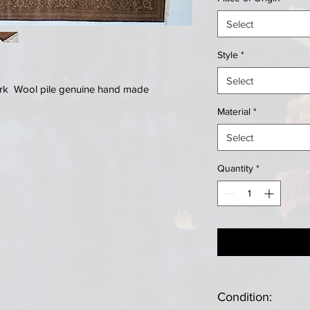
Select
Style
*
Select
Kork Wool pile genuine hand made
Material
*
Select
Quantity
*
Condition: