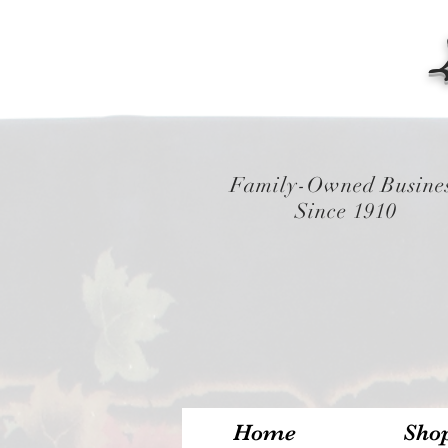
Family-Owned Busine
Since 1910
Home
Sho