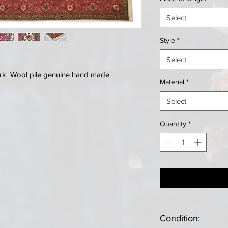
Select
Style
*
Select
Kork Wool pile genuine hand made
Material
*
Select
Quantity
*
Condition: