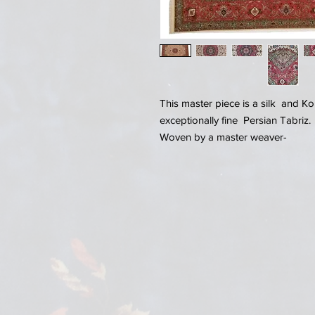
This master piece is a silk and 
exceptionally fine Persian Tabriz.
Woven by a master weaver-