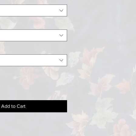
Add to Cart