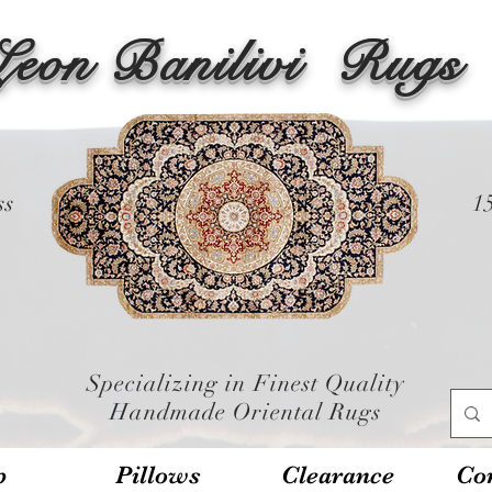
Leon Banilivi
Rugs
ss
1
Specializing in Finest Quality
Handmade Oriental Rugs
p
Pillows
Clearance
Con