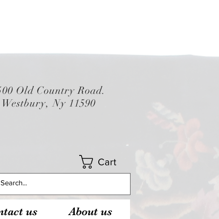
500 Old Country Road.
Westbury, Ny 11590
Cart
tact us
About us