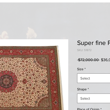
Super fine 
SKU: 51872
Regul
 $72,000.00 
$36,
Price
Size
*
Select
Shape
*
Select
Place of Origin
*