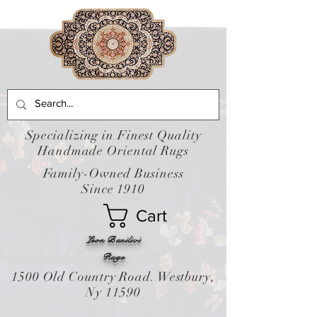
Specializing in Finest Quality
Handmade Oriental Rugs
Family-Owned Business
Since 1910
Cart
Leon Banilivi
Rugs
1500 Old Country Road. Westbury,
Ny 11590