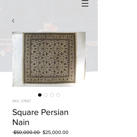
SKU: 27667
Square Persian
Nain
Regular
Sale
 $50,000.00 
$25,000.00