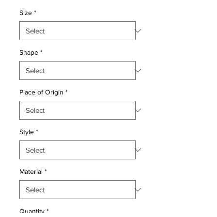
Price
Price
Size
*
Shape
*
Place of Origin
*
Style
*
Material
*
Quantity
*