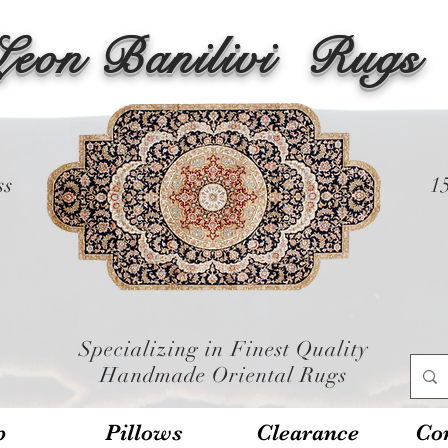
Leon Banilivi
Rugs
ss
1
Specializing in Finest Quality
Handmade Oriental Rugs
p
Pillows
Clearance
Con