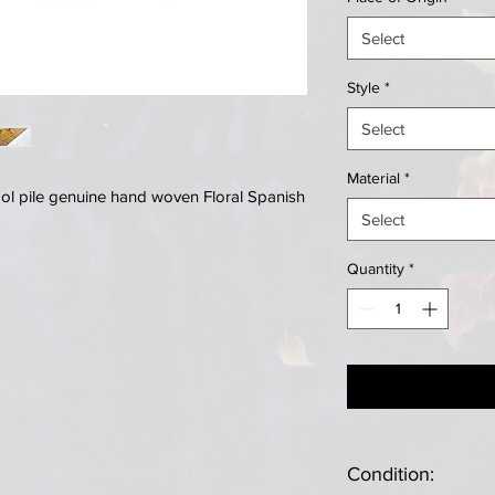
Select
Style
*
Select
Material
*
ool pile genuine hand woven Floral Spanish
Select
Quantity
*
Condition: