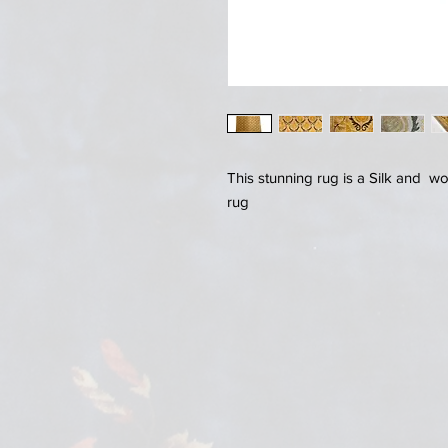
This stunning rug is a Silk and w
rug