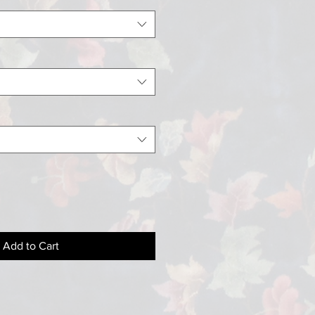
Add to Cart