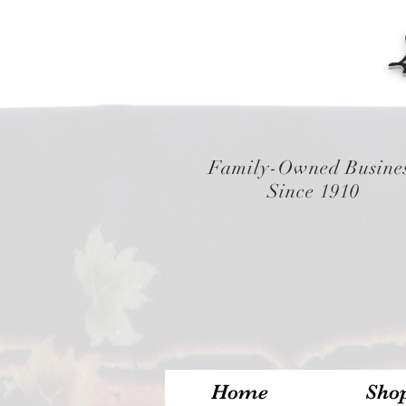
Family-Owned Busine
Since 1910
Home
Sho