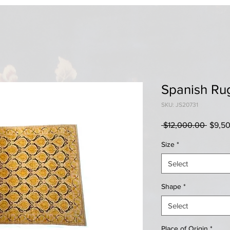
Spanish Ru
SKU: JS20731
Regul
 $12,000.00 
$9,5
Price
Size
*
Select
Shape
*
Select
Place of Origin
*