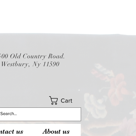
500 Old Country Road.
Westbury, Ny 11590
Cart
tact us
About us