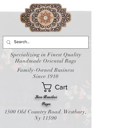
Specializing in Finest Quality
Handmade Oriental Rugs
Family-Owned Business
Since 1910
Cart
Leon Banilivi
Rugs
1500 Old Country Road. Westbury,
Ny 11590