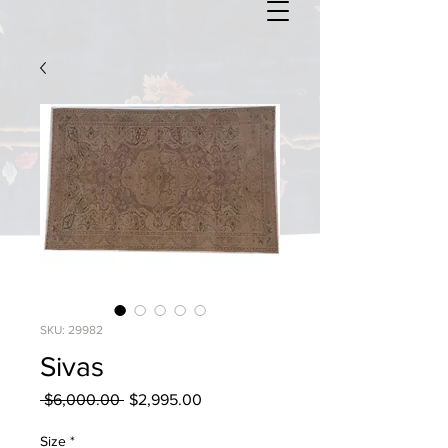
SKU: 29982
Sivas
Regular
Sale
 $6,000.00 
$2,995.00
Price
Price
Size
*