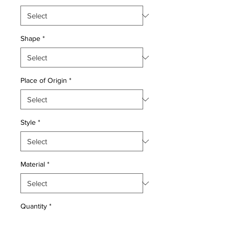
Shape
*
Place of Origin
*
Style
*
Material
*
Quantity
*