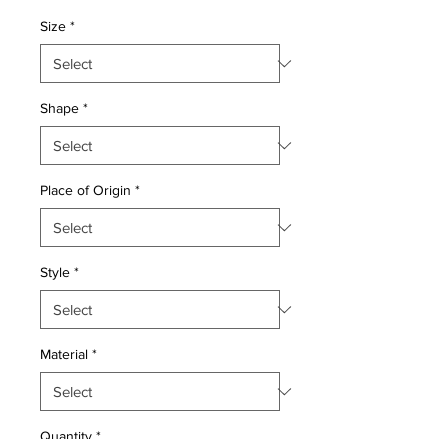
Price
Price
Size
*
Shape
*
Place of Origin
*
Style
*
Material
*
Quantity
*