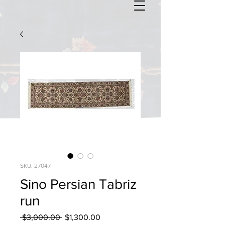
SKU: 27047
Sino Persian Tabriz
run
Regular
Sale
 $3,000.00 
$1,300.00