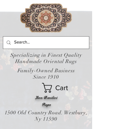
Specializing in Finest Quality
Handmade Oriental Rugs
Family-Owned Business
Since 1910
Cart
Leon Banilivi
Rugs
1500 Old Country Road. Westbury,
Ny 11590