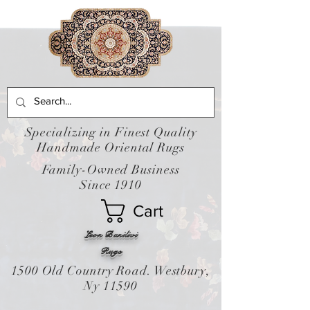
Specializing in Finest Quality
Handmade Oriental Rugs
Family-Owned Business
Since 1910
Cart
Leon Banilivi
Rugs
1500 Old Country Road. Westbury,
Ny 11590