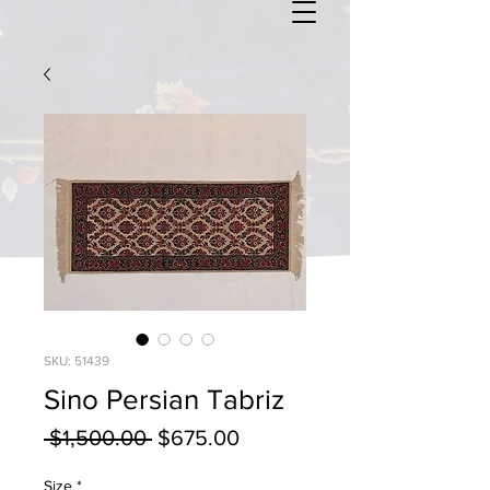
SKU: 51439
Sino Persian Tabriz
Regular
Sale
 $1,500.00 
$675.00
Price
Price
Size
*