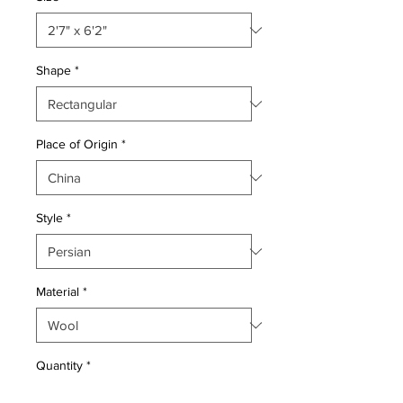
Shape
*
Place of Origin
*
Style
*
Material
*
Quantity
*