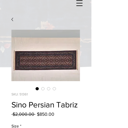
SKU: 51361
Sino Persian Tabriz
Regular
Sale
 $2,000.00 
$850.00
Price
Price
Size
*