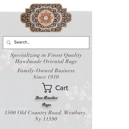
Specializing in Finest Quality
Handmade Oriental Rugs
Family-Owned Business
Since 1910
Cart
Leon Banilivi
Rugs
1500 Old Country Road. Westbury,
Ny 11590