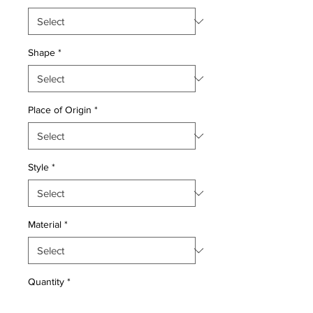
Shape
*
Place of Origin
*
Style
*
Material
*
Quantity
*