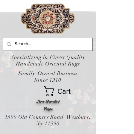
Specializing in Finest Quality
Handmade Oriental Rugs
Family-Owned Business
Since 1910
Cart
Leon Banilivi
Rugs
1500 Old Country Road. Westbury,
Ny 11590