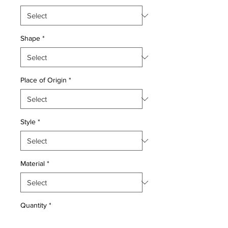
Shape
*
Place of Origin
*
Style
*
Material
*
Quantity
*