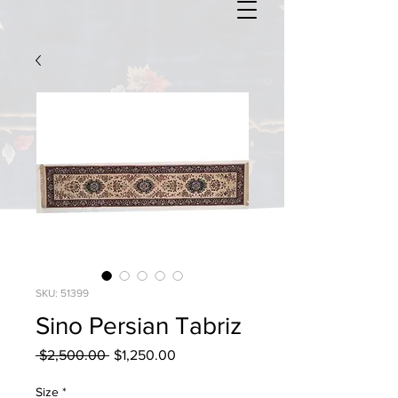
SKU: 51399
Sino Persian Tabriz
Regular
Sale
 $2,500.00 
$1,250.00
Price
Price
Size
*