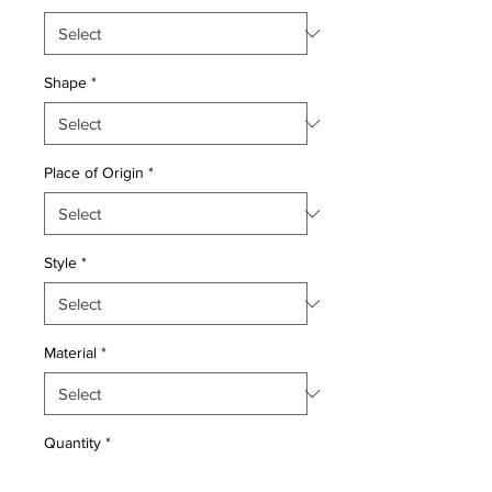
Shape
*
Place of Origin
*
Style
*
Material
*
Quantity
*