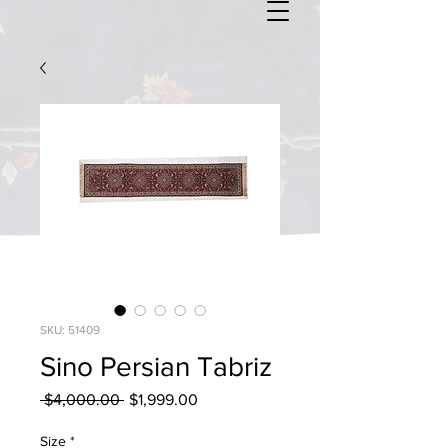
SKU: 51409
Sino Persian Tabriz
Regular
Sale
 $4,000.00 
$1,999.00
Price
Price
Size
*