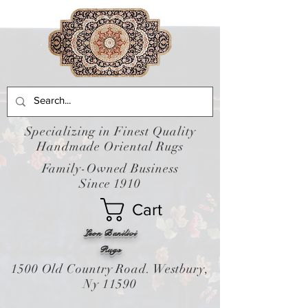
Specializing in Finest Quality
Handmade Oriental Rugs
Family-Owned Business
Since 1910
Cart
Leon Banilivi
Rugs
1500 Old Country Road. Westbury,
Ny 11590