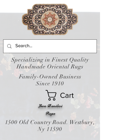
Specializing in Finest Quality
Handmade Oriental Rugs
Family-Owned Business
Since 1910
Cart
Leon Banilivi
Rugs
1500 Old Country Road. Westbury,
Ny 11590