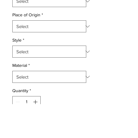
Place of Origin
*
Style
*
Material
*
Quantity
*
Add to Cart