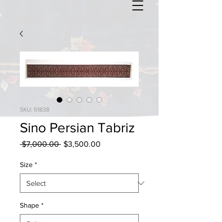
SKU: 51838
Sino Persian Tabriz
Regular
Sale
 $7,000.00 
$3,500.00
Price
Price
Size
*
Shape
*