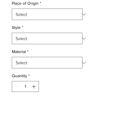
Place of Origin
*
Style
*
Material
*
Quantity
*
Add to Cart
Wool pile very fine Persian Tabriz
style Rug hand woven in China by