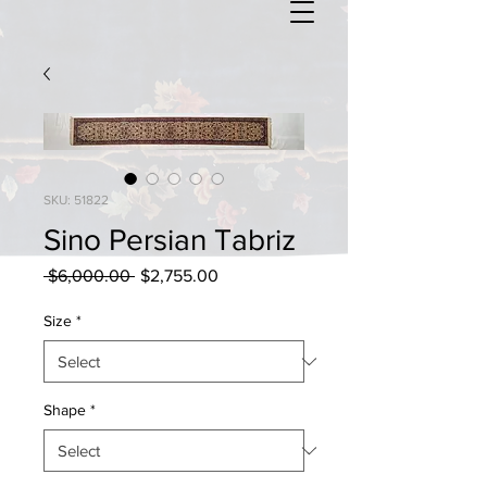
SKU: 51822
Sino Persian Tabriz
Regular
Sale
 $6,000.00 
$2,755.00
Price
Price
Size
*
Shape
*