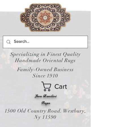
Specializing in Finest Quality
Handmade Oriental Rugs
Family-Owned Business
Since 1910
Cart
Leon Banilivi
Rugs
1500 Old Country Road. Westbury,
Ny 11590