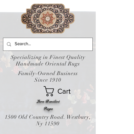
Specializing in Finest Quality
Handmade Oriental Rugs
Family-Owned Business
Since 1910
Cart
Leon Banilivi
Rugs
1500 Old Country Road. Westbury,
Ny 11590