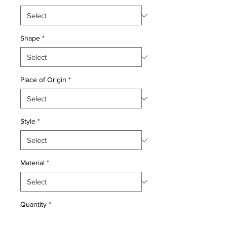
Shape
*
Place of Origin
*
Style
*
Material
*
Quantity
*