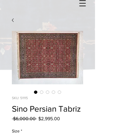
SKU: 51115
Sino Persian Tabriz
Regular
Sale
 $6,000.00 
$2,995.00
Price
Price
Size
*