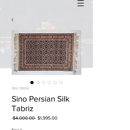
SKU: 51034
Sino Persian Silk
Tabriz
Regular
Sale
 $4,000.00 
$1,995.00
Price
Price