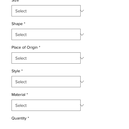
Size
*
Shape
*
Place of Origin
*
Style
*
Material
*
Quantity
*