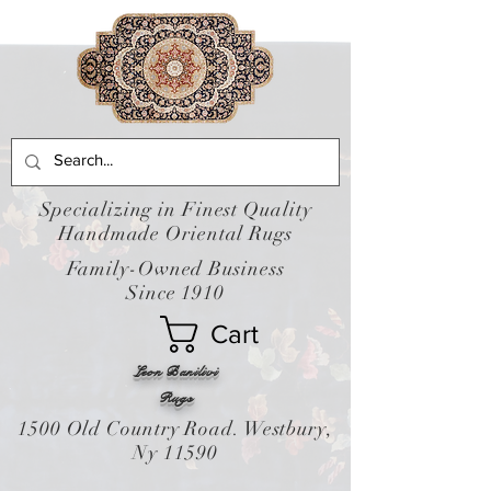
Specializing in Finest Quality
Handmade Oriental Rugs
Family-Owned Business
Since 1910
Cart
Leon Banilivi
Rugs
1500 Old Country Road. Westbury,
Ny 11590