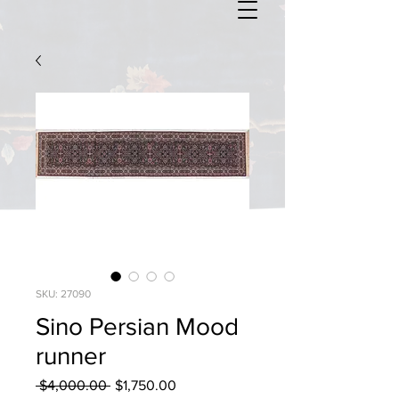
SKU: 27090
Sino Persian Mood
runner
Regular
Sale
 $4,000.00 
$1,750.00