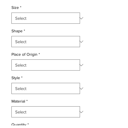
Price
Price
Size
*
Shape
*
Place of Origin
*
Style
*
Material
*
Quantity
*