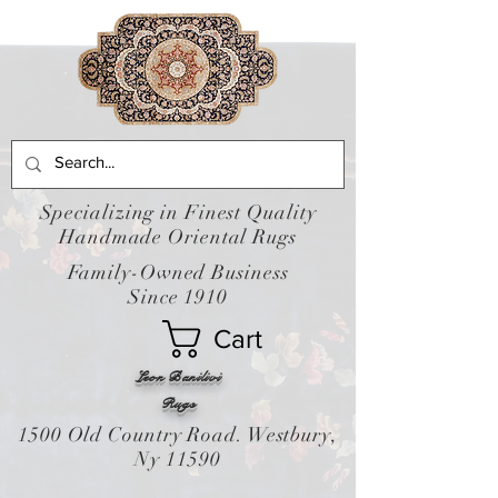
Specializing in Finest Quality
Handmade Oriental Rugs
Family-Owned Business
Since 1910
Cart
Leon Banilivi
Rugs
1500 Old Country Road. Westbury,
Ny 11590