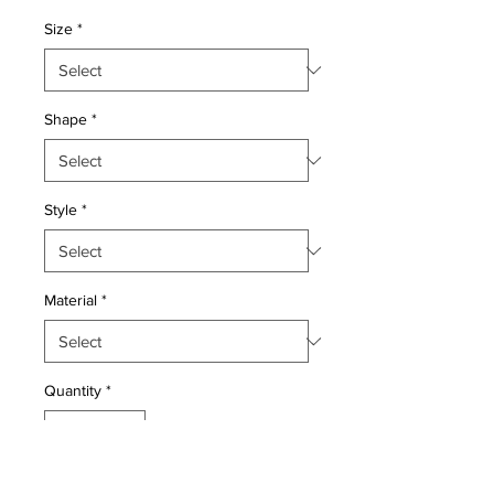
Price
Price
Size
*
Shape
*
Style
*
Material
*
Quantity
*