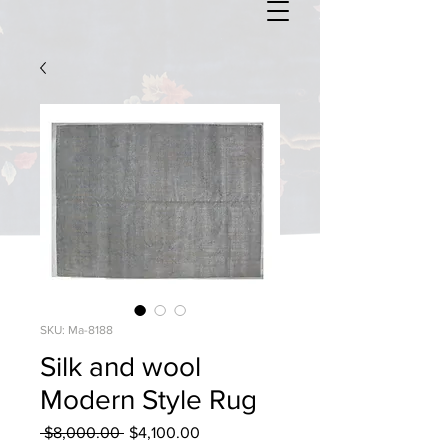
SKU: Ma-8188
Silk and wool
Modern Style Rug
Regular
Sale
 $8,000.00 
$4,100.00