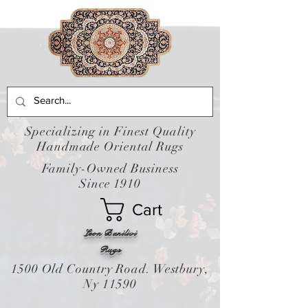
Specializing in Finest Quality
Handmade Oriental Rugs
Family-Owned Business
Since 1910
Cart
Leon Banilivi
Rugs
1500 Old Country Road. Westbury,
Ny 11590