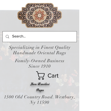
Specializing in Finest Quality
Handmade Oriental Rugs
Family-Owned Business
Since 1910
Cart
Leon Banilivi
Rugs
1500 Old Country Road. Westbury,
Ny 11590