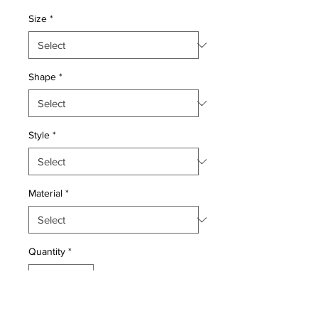
Price
Price
Size
*
Shape
*
Style
*
Material
*
Quantity
*