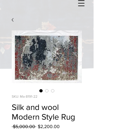
SKU: Ma-8191-22
Silk and wool
Modern Style Rug
Regular
Sale
 $5,000.00 
$2,200.00