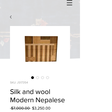
SKU: JS17354
Silk and wool
Modern Nepalese
Regular
Sale
 $7,000.00 
$3,250.00