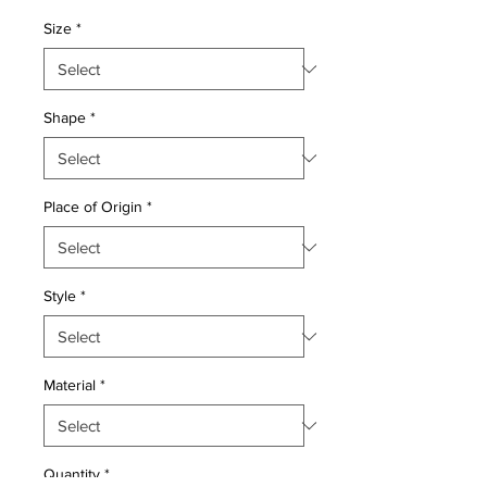
Price
Price
Size
*
Shape
*
Place of Origin
*
Style
*
Material
*
Quantity
*