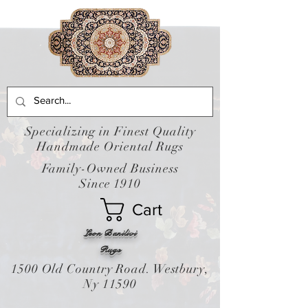
Specializing in Finest Quality
Handmade Oriental Rugs
Family-Owned Business
Since 1910
Cart
Leon Banilivi
Rugs
1500 Old Country Road. Westbury,
Ny 11590