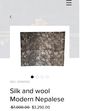
SKU: JS040103
Silk and wool
Modern Nepalese
Regular
Sale
 $7,000.00 
$3,250.00