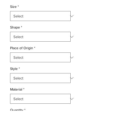
Price
Price
Size
*
Shape
*
Place of Origin
*
Style
*
Material
*
Quantity
*