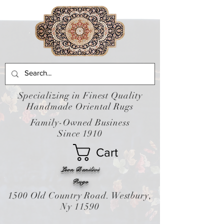
Specializing in Finest Quality
Handmade Oriental Rugs
Family-Owned Business
Since 1910
Cart
Leon Banilivi
Rugs
1500 Old Country Road. Westbury,
Ny 11590