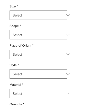
Price
Price
Size
*
Shape
*
Place of Origin
*
Style
*
Material
*
Quantity
*