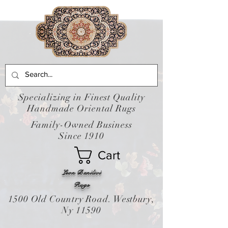
Specializing in Finest Quality
Handmade Oriental Rugs
Family-Owned Business
Since 1910
Cart
Leon Banilivi
Rugs
1500 Old Country Road. Westbury,
Ny 11590