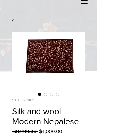
SKU: JS26103
Silk and wool
Modern Nepalese
Regular
Sale
 $8,000.00 
$4,000.00