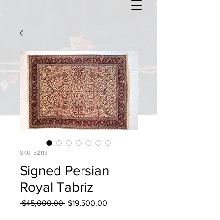
SKU: 52113
Signed Persian
Royal Tabriz
Regular
Sale
 $45,000.00 
$19,500.00
Price
Price