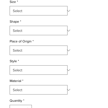
Size
*
Shape
*
Place of Origin
*
Style
*
Material
*
Quantity
*