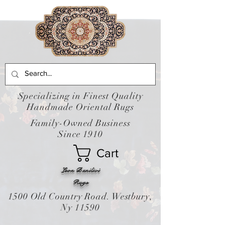
Specializing in Finest Quality
Handmade Oriental Rugs
Family-Owned Business
Since 1910
Cart
Leon Banilivi
Rugs
1500 Old Country Road. Westbury,
Ny 11590