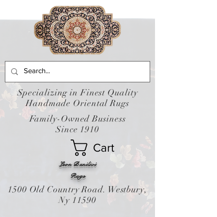
Specializing in Finest Quality
Handmade Oriental Rugs
Family-Owned Business
Since 1910
Cart
Leon Banilivi
Rugs
1500 Old Country Road. Westbury,
Ny 11590