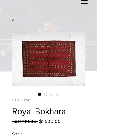
SKU: 29243
Royal Bokhara
Regular
Sale
 $3,000.00 
$1,500.00
Price
Price
Size
*