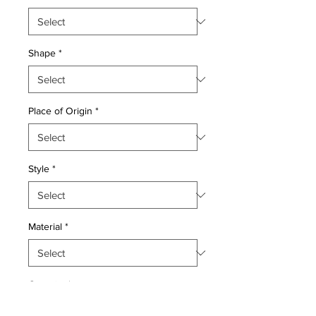
Shape
*
Place of Origin
*
Style
*
Material
*
Quantity
*