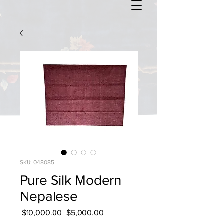
SKU: 048085
Pure Silk Modern
Nepalese
Regular
Sale
 $10,000.00 
$5,000.00