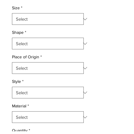
Price
Price
Size
*
Shape
*
Place of Origin
*
Style
*
Material
*
Quantity
*