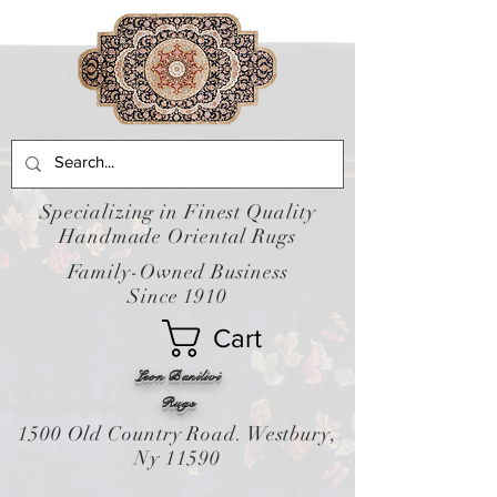
Specializing in Finest Quality
Handmade Oriental Rugs
Family-Owned Business
Since 1910
Cart
Leon Banilivi
Rugs
1500 Old Country Road. Westbury,
Ny 11590