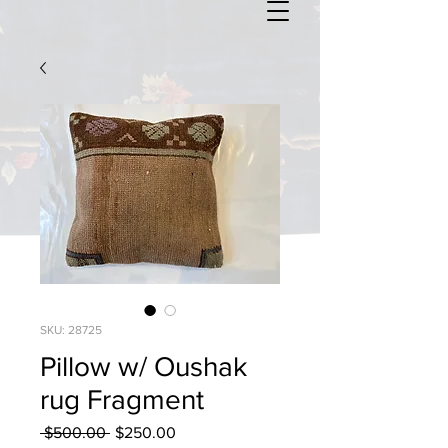
SKU: 28725
Pillow w/ Oushak
rug Fragment
Regular
Sale
 $500.00 
$250.00