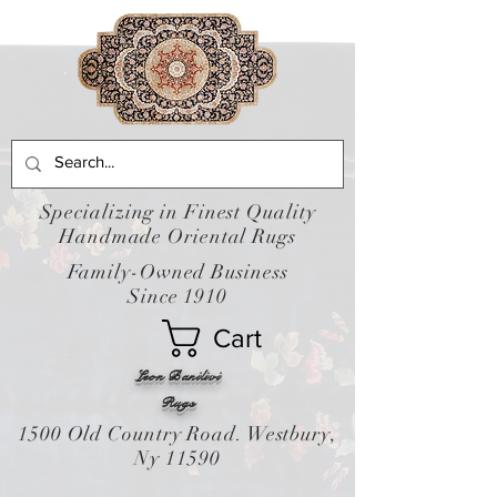
Specializing in Finest Quality
Handmade Oriental Rugs
Family-Owned Business
Since 1910
Cart
Leon Banilivi
Rugs
1500 Old Country Road. Westbury,
Ny 11590