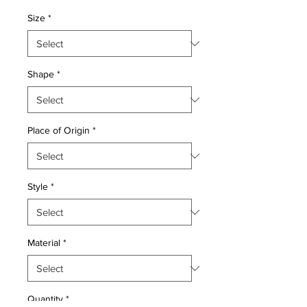
Price
Price
Size
*
Shape
*
Place of Origin
*
Style
*
Material
*
Quantity
*