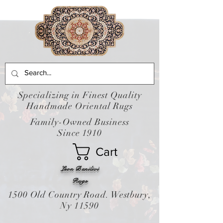
Specializing in Finest Quality
Handmade Oriental Rugs
Family-Owned Business
Since 1910
Cart
Leon Banilivi
Rugs
1500 Old Country Road. Westbury,
Ny 11590