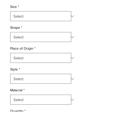
Price
Price
Size
*
Shape
*
Place of Origin
*
Style
*
Material
*
Quantity
*