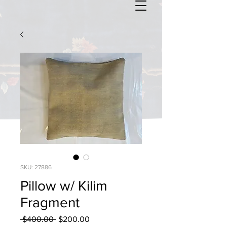
SKU: 27886
Pillow w/ Kilim
Fragment
Regular
Sale
 $400.00 
$200.00