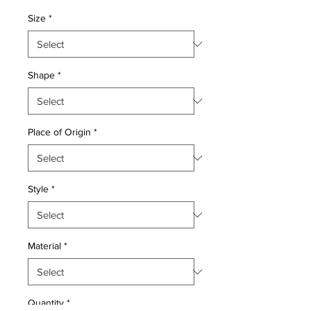
Price
Price
Size
*
Shape
*
Place of Origin
*
Style
*
Material
*
Quantity
*