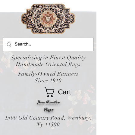
Specializing in Finest Quality
Handmade Oriental Rugs
Family-Owned Business
Since 1910
Cart
Leon Banilivi
Rugs
1500 Old Country Road. Westbury,
Ny 11590