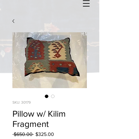
SKU: 30179
Pillow w/ Kilim
Fragment
Regular
Sale
 $650.00 
$325.00