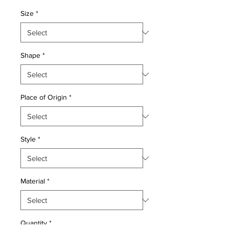
Price
Price
Size
*
Shape
*
Place of Origin
*
Style
*
Material
*
Quantity
*