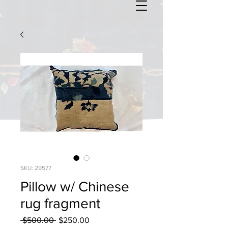
SKU: 29577
Pillow w/ Chinese
rug fragment
Regular
Sale
 $500.00 
$250.00