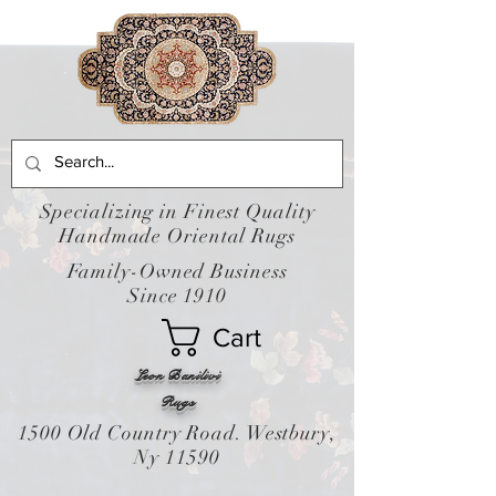
Specializing in Finest Quality
Handmade Oriental Rugs
Family-Owned Business
Since 1910
Cart
Leon Banilivi
Rugs
1500 Old Country Road. Westbury,
Ny 11590