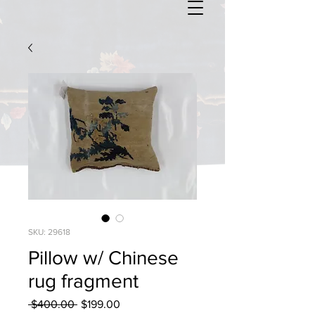
SKU: 29618
Pillow w/ Chinese
rug fragment
Regular
Sale
 $400.00 
$199.00