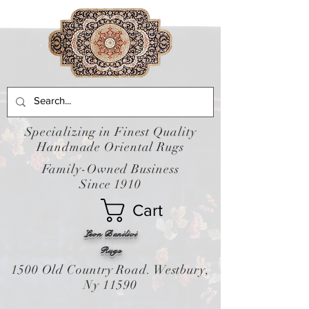
Specializing in Finest Quality
Handmade Oriental Rugs
Family-Owned Business
Since 1910
Cart
Leon Banilivi
Rugs
1500 Old Country Road. Westbury,
Ny 11590