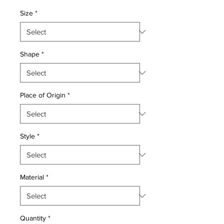
Price
Price
Size
*
Shape
*
Place of Origin
*
Style
*
Material
*
Quantity
*