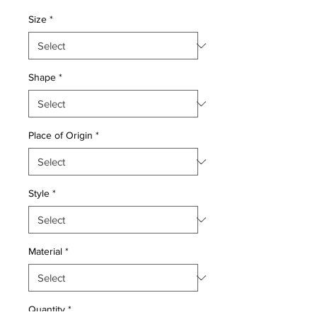
Price
Price
Size
*
Shape
*
Place of Origin
*
Style
*
Material
*
Quantity
*