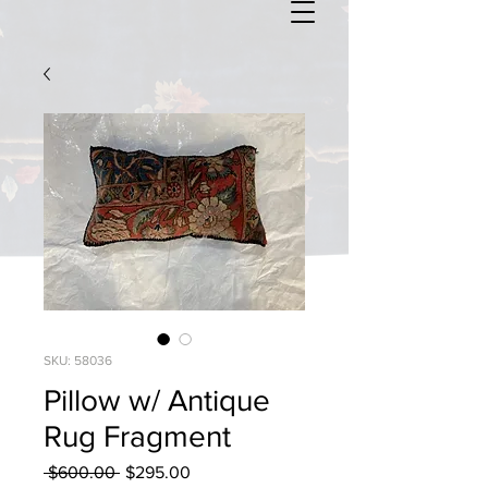
SKU: 58036
Pillow w/ Antique
Rug Fragment
Regular
Sale
 $600.00 
$295.00