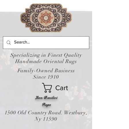
Specializing in Finest Quality
Handmade Oriental Rugs
Family-Owned Business
Since 1910
Cart
Leon Banilivi
Rugs
1500 Old Country Road. Westbury,
Ny 11590