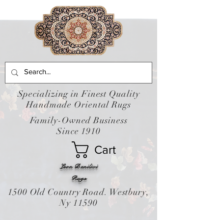
Specializing in Finest Quality
Handmade Oriental Rugs
Family-Owned Business
Since 1910
Cart
Leon Banilivi
Rugs
1500 Old Country Road. Westbury,
Ny 11590