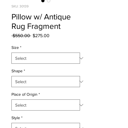
SKU: 30139
Pillow w/ Antique
Rug Fragment
Regular
Sale
 $550.00 
$275.00
Price
Price
Size
*
Shape
*
Place of Origin
*
Style
*