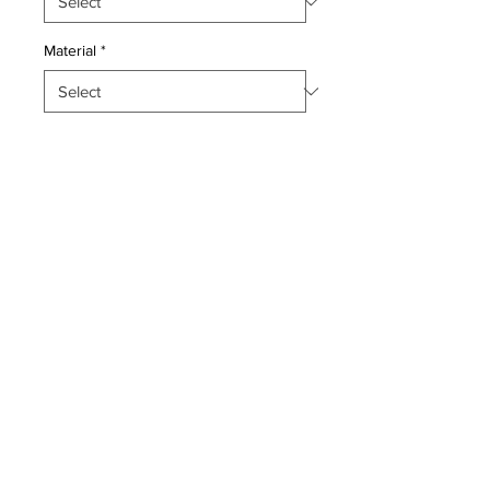
Material
*
Quantity
*
Add to Cart
Pillow with genuine hand made
antique persian Khotan rug
fragment, poly fill,fabric backing,
sewn closure.
Condition: