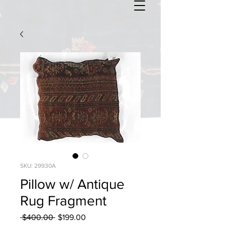
SKU: 29930A
Pillow w/ Antique
Rug Fragment
Regular
Sale
 $400.00 
$199.00