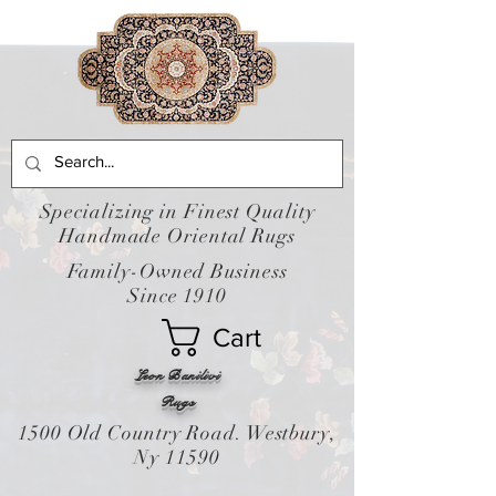
Specializing in Finest Quality
Handmade Oriental Rugs
Family-Owned Business
Since 1910
Cart
Leon Banilivi
Rugs
1500 Old Country Road. Westbury,
Ny 11590