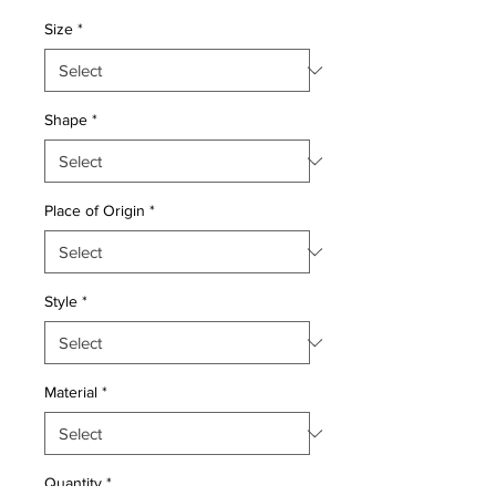
Price
Price
Size
*
Shape
*
Place of Origin
*
Style
*
Material
*
Quantity
*