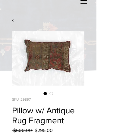
SKU: 29897
Pillow w/ Antique
Rug Fragment
Regular
Sale
 $600.00 
$295.00