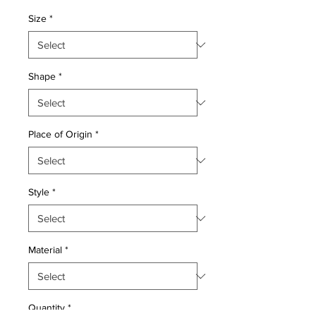
Price
Price
Size
*
Shape
*
Place of Origin
*
Style
*
Material
*
Quantity
*