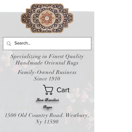
Specializing in Finest Quality
Handmade Oriental Rugs
Family-Owned Business
Since 1910
Cart
Leon Banilivi
Rugs
1500 Old Country Road. Westbury,
Ny 11590