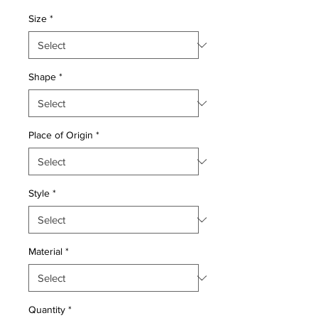
Price
Price
Size
*
Shape
*
Place of Origin
*
Style
*
Material
*
Quantity
*