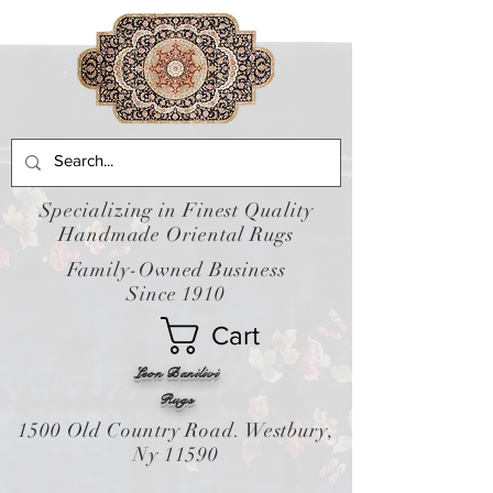
Specializing in Finest Quality
Handmade Oriental Rugs
Family-Owned Business
Since 1910
Cart
Leon Banilivi
Rugs
1500 Old Country Road. Westbury,
Ny 11590