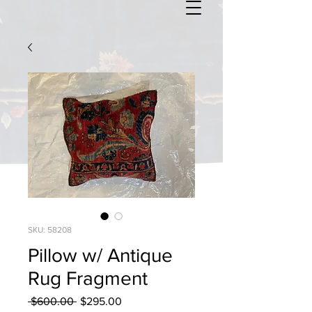
SKU: 58208
Pillow w/ Antique
Rug Fragment
Regular
Sale
 $600.00 
$295.00