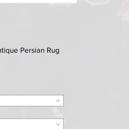
ntique Persian Rug
Sale
0
Price