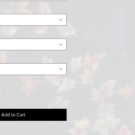
Add to Cart