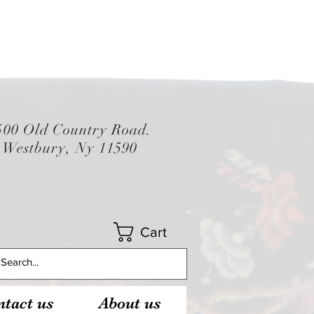
500 Old Country Road.
Westbury, Ny 11590
Cart
tact us
About us