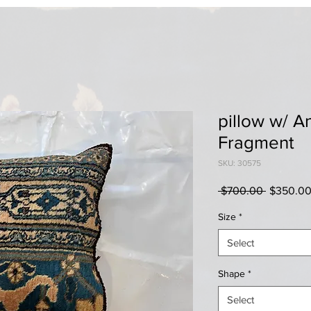
pillow w/ A
Fragment
SKU: 30575
Regular
 $700.00 
$350.0
Price
Size
*
Select
Shape
*
Select