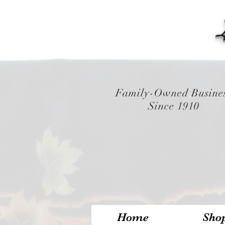
Family-Owned Busine
Since 1910
Home
Sho