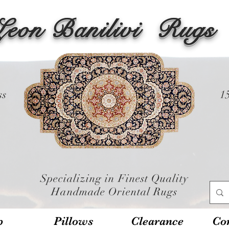
Leon Banilivi
Rugs
ss
1
Specializing in Finest Quality
Handmade Oriental Rugs
p
Pillows
Clearance
Con