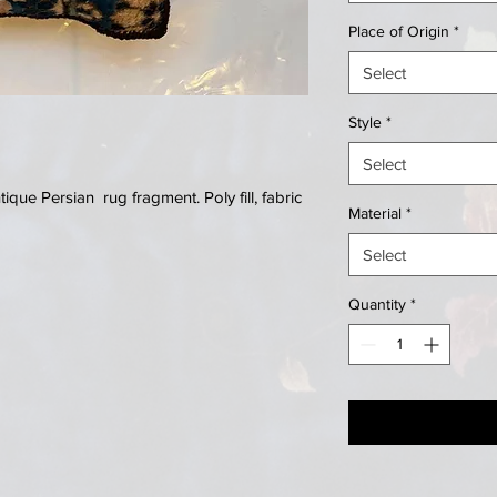
Place of Origin
*
Select
Style
*
Select
que Persian rug fragment. Poly fill, fabric
Material
*
Select
Quantity
*