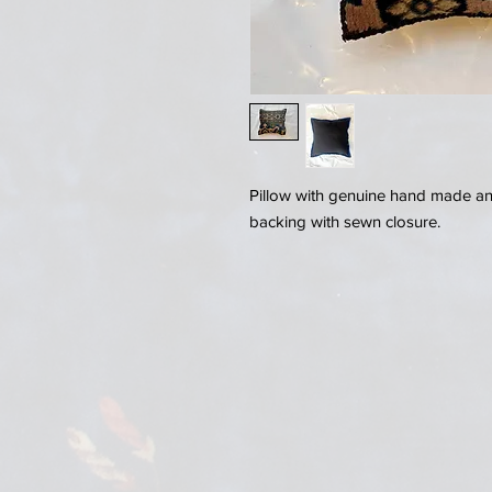
Pillow with genuine hand made anti
backing with sewn closure.